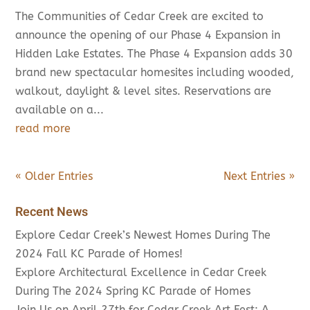
The Communities of Cedar Creek are excited to
announce the opening of our Phase 4 Expansion in
Hidden Lake Estates. The Phase 4 Expansion adds 30
brand new spectacular homesites including wooded,
walkout, daylight & level sites. Reservations are
available on a...
read more
« Older Entries
Next Entries »
Recent News
Explore Cedar Creek’s Newest Homes During The
2024 Fall KC Parade of Homes!
Explore Architectural Excellence in Cedar Creek
During The 2024 Spring KC Parade of Homes
Join Us on April 27th for Cedar Creek Art Fest: A