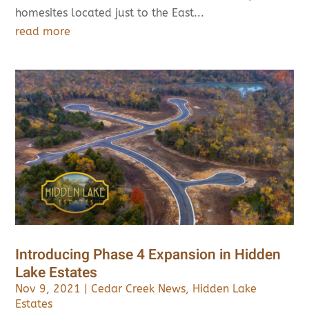
homesites located just to the East...
read more
Introducing Phase 4 Expansion in Hidden
Lake Estates
Nov 9, 2021
|
Cedar Creek News
,
Hidden Lake
Estates