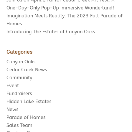
One-Day-Only Pop-Up Immersive Wonderland!
Imagination Meets Reality: The 2023 Fall Parade of
Homes
Introducing The Estates at Canyon Oaks
Categories
Canyon Oaks
Cedar Creek News
Community
Event
Fundraisers
Hidden Lake Estates
News
Parade of Homes
Sales Team