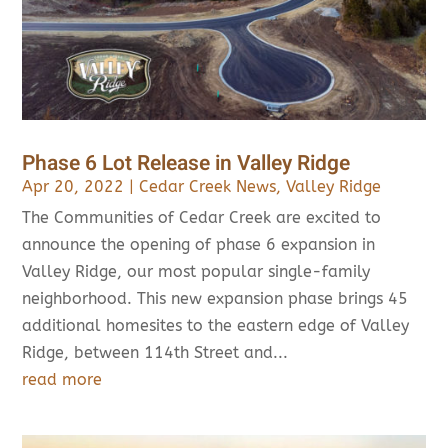
Phase 6 Lot Release in Valley Ridge
Apr 20, 2022
|
Cedar Creek News
,
Valley Ridge
The Communities of Cedar Creek are excited to
announce the opening of phase 6 expansion in
Valley Ridge, our most popular single-family
neighborhood. This new expansion phase brings 45
additional homesites to the eastern edge of Valley
Ridge, between 114th Street and...
read more