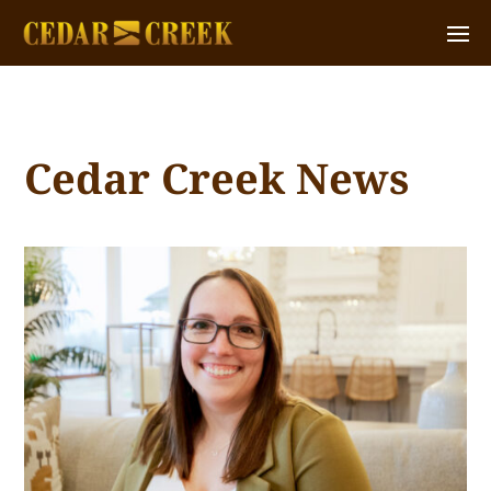
Cedar Creek News