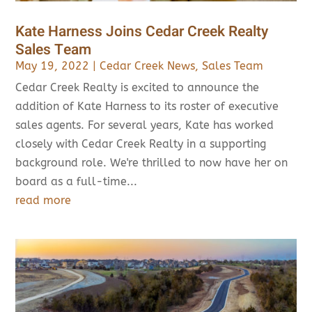
Kate Harness Joins Cedar Creek Realty
Sales Team
May 19, 2022
|
Cedar Creek News
,
Sales Team
Cedar Creek Realty is excited to announce the
addition of Kate Harness to its roster of executive
sales agents. For several years, Kate has worked
closely with Cedar Creek Realty in a supporting
background role. We're thrilled to now have her on
board as a full-time...
read more