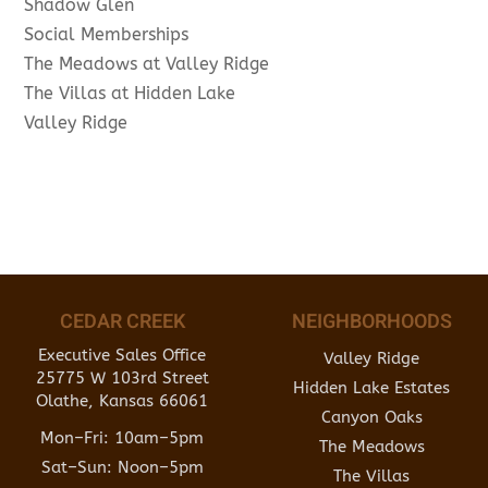
Shadow Glen
Social Memberships
The Meadows at Valley Ridge
The Villas at Hidden Lake
Valley Ridge
CEDAR CREEK
NEIGHBORHOODS
Executive Sales Office
Valley Ridge
25775 W 103rd Street
Hidden Lake Estates
Olathe, Kansas 66061
Canyon Oaks
Mon–Fri: 10am–5pm
The Meadows
Sat–Sun: Noon–5pm
The Villas