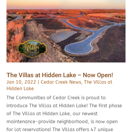
The Villas at Hidden Lake – Now Open!
Jan 10, 2022
|
Cedar Creek News
,
The Villas at
Hidden Lake
The Communities of Cedar Creek is proud to
introduce The Villas at Hidden Lake! The first phase
of The Villas at Hidden Lake, our newest
maintenance-provide neighborhood, is now open
for lot reservations! The Villas offers 47 unique