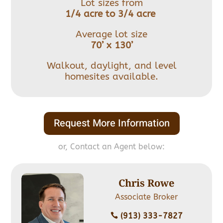
Lot sizes from
1/4 acre to 3/4 acre
Average lot size
70’ x 130’
Walkout, daylight, and level
homesites available.
Request More Information
or, Contact an Agent below:
Chris Rowe
Associate Broker
(913) 333-7827
