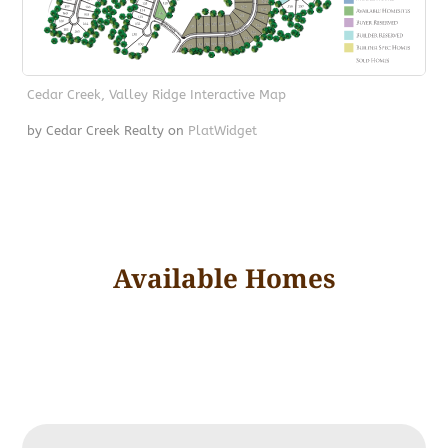
Cedar Creek, Valley Ridge Interactive Map
by Cedar Creek Realty
on
PlatWidget
Available Homes