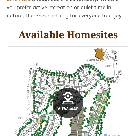
you prefer active recreation or quiet time in
nature, there’s something for everyone to enjoy.
Available Homesites