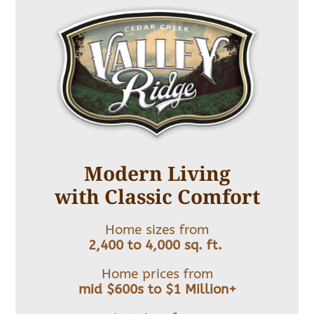
Modern Living
with Classic Comfort
Home sizes from
2,400 to 4,000 sq. ft.
Home prices from
mid $600s to $1 Million+