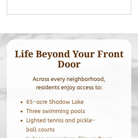
Life Beyond Your Front
Door
Across every neighborhood,
residents enjoy access to:
65-acre Shadow Lake
Three swimming pools
Lighted tennis and pickle-
ball courts