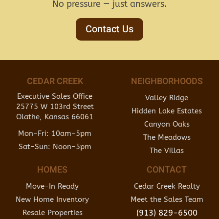
No pressure — just answers.
Contact Us
CEDAR CREEK
NEIGHBORHOODS
Executive Sales Office
Valley Ridge
25775 W 103rd Street
Hidden Lake Estates
Olathe, Kansas 66061
Canyon Oaks
Mon–Fri: 10am–5pm
The Meadows
Sat–Sun: Noon–5pm
The Villas
HOMES
CONTACT
Move-In Ready
Cedar Creek Realty
New Home Inventory
Meet the Sales Team
(913) 829-6500
Resale Properties