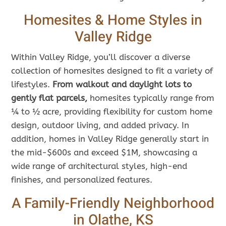
Homesites & Home Styles in
Valley Ridge
Within Valley Ridge, you’ll discover a diverse
collection of homesites designed to fit a variety of
lifestyles.
From walkout and daylight lots to
gently flat parcels,
homesites typically range from
¼ to ½ acre, providing flexibility for custom home
design, outdoor living, and added privacy. In
addition, homes in Valley Ridge generally start in
the mid-$600s and exceed $1M, showcasing a
wide range of architectural styles, high-end
finishes, and personalized features.
A Family-Friendly Neighborhood
in Olathe, KS