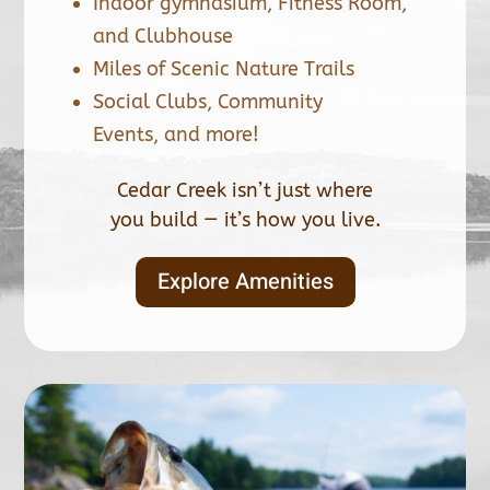
Indoor gymnasium, Fitness Room,
and Clubhouse
Miles of Scenic Nature Trails
Social Clubs, Community
Events, and more!
Cedar Creek isn’t just where
you build — it’s how you live.
Explore Amenities