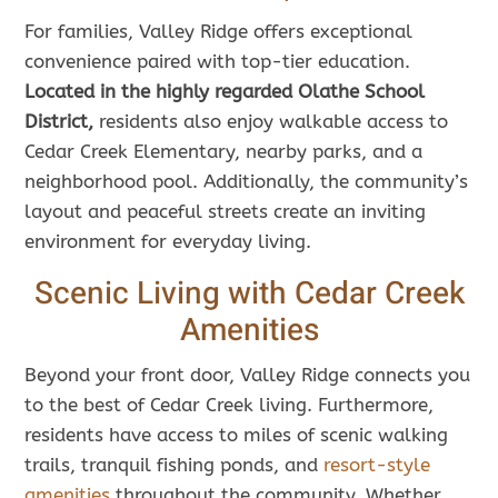
For families, Valley Ridge offers exceptional
convenience paired with top-tier education.
Located in the highly regarded Olathe School
District,
residents also enjoy walkable access to
Cedar Creek Elementary, nearby parks, and a
neighborhood pool. Additionally, the community’s
layout and peaceful streets create an inviting
environment for everyday living.
Scenic Living with Cedar Creek
Amenities
Beyond your front door, Valley Ridge connects you
to the best of Cedar Creek living. Furthermore,
residents have access to miles of scenic walking
trails, tranquil fishing ponds, and
resort-style
amenities
throughout the community. Whether