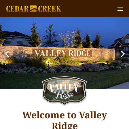
Welcome to Valley
Ridge