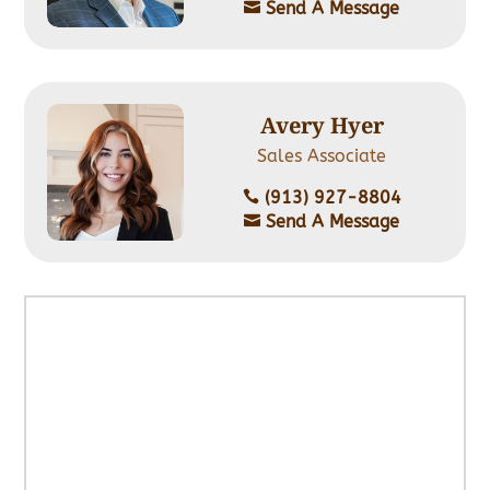
Send A Message

Avery Hyer
Sales Associate
‭(913) 927-8804

Send A Message
