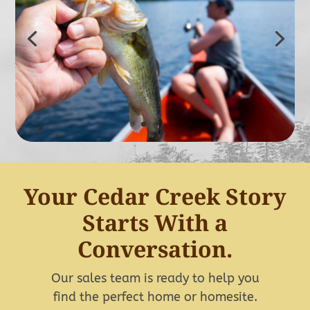
Your Cedar Creek Story
Starts With a
Conversation.
Our sales team is ready to help you
find the perfect home or homesite.