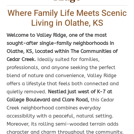
Where Family Life Meets Scenic
Living in Olathe, KS
Welcome to Valley Ridge, one of the most
sought-after single-family neighborhoods in
Olathe, KS, located within The Communities of
Cedar Creek.
Ideally suited for families,
professionals, and anyone seeking the perfect
blend of nature and convenience, Valley Ridge
offers a lifestyle that feels both connected and
quietly removed.
Nestled just west of K-7 at
College Boulevard and Clare Road,
this Cedar
Creek neighborhood combines everyday
accessibility with a peaceful, natural setting.
Moreover, its rolling semi-wooded terrain adds
character and charm throughout the community.