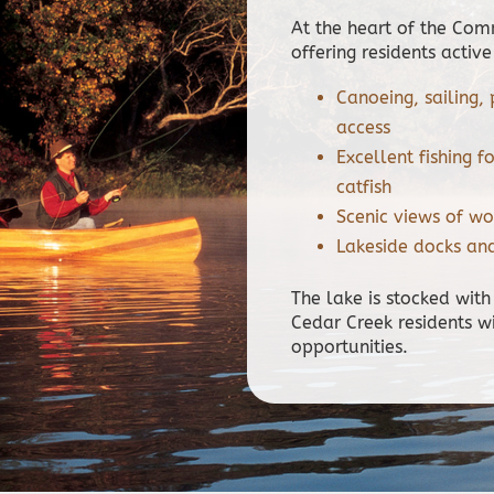
At the heart of the Co
offering residents active
Canoeing, sailing
access
Excellent fishing f
catfish
Scenic views of wo
Lakeside docks an
The lake is stocked with
Cedar Creek residents w
opportunities.