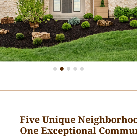
Five Unique Neighborhoo
One Exceptional Commun