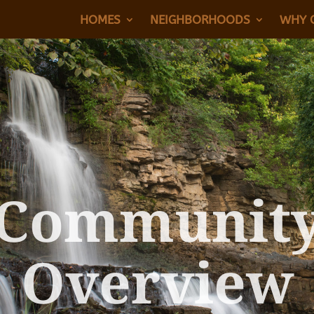
HOMES
NEIGHBORHOODS
WHY 
Communit
Overview