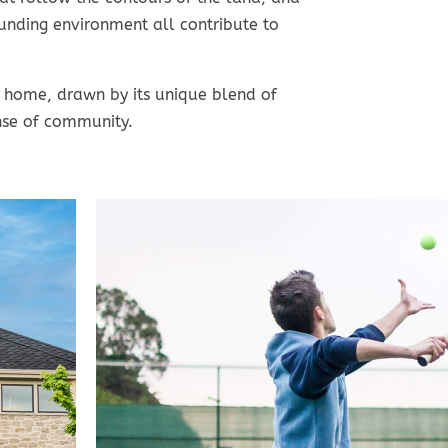
nding environment all contribute to
 home, drawn by its unique blend of
nse of community.