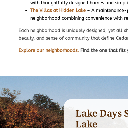
Average lot size
with thoughtfully designed homes and simpli
7
70’ x 130’
The Villas at Hidden Lake
– A maintenance-
HOA in
neighborhood combining convenience with re
HOA includes mowing,
lawn t
lawn treatments, and
sno
Each neighborhood is uniquely designed, yet all sh
snow removal.
beauty, and sense of community that define Cedar
Explore our neighborhoods.
Find the one that fits 
Lake Days 
Lake