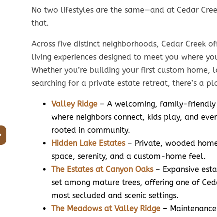
No two lifestyles are the same—and at Cedar Cree
that.
Across five distinct neighborhoods, Cedar Creek of
Smaller
living experiences designed to meet you where yo
Footprint.
Mai
Whether you’re building your first custom home, l
searching for a private estate retreat, there’s a pla
Bigger Lifestyle.
Hi
Valley Ridge
– A welcoming, family-friendly
Home sizes from
Home
where neighbors connect, kids play, and ever
1,600 to 2,900 sq. ft.
1,600 t
rooted in community.
Hidden Lake Estates
– Private, wooded homes
Home prices from the
Home
upper $500s to over
space, serenity, and a custom-home feel.
upper 
$700s
The Estates at Canyon Oaks
– Expansive esta
Lot
set among mature trees, offering one of Ced
Lot sizes from
1/5 to
most secluded and scenic settings.
1/5 to over 1/3 acre
The Meadows at Valley Ridge
– Maintenance-
Aver