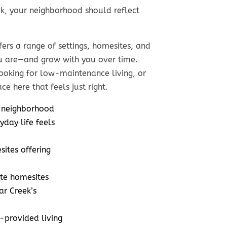
k, your neighborhood should reflect
fers a range of settings, homesites, and
Low
Modern Livin
u are—and grow with you over time.
ntenance.
ooking for low-maintenance living, or
with Classic
ce here that feels just right.
gh Style.
Comfort
 neighborhood
 sizes from
Home sizes from
yday life feels
o 3,200 sq. ft.
2,400 to 4,000 sq. ft
ites offering
 prices from
Home prices from
$700s to $900s
mid $600s to $1 Milli
te homesites
 sizes from
Lot sizes from
ar Creek’s
 over 1/3 acre
1/4 acre to 3/4 acr
provided living
age lot size
Average lot size