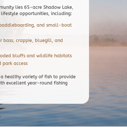
mmunity lies 65-acre Shadow Lake,
 lifestyle opportunities, including:
, paddleboarding, and small-boat
or bass, crappie, bluegill, and
oded bluffs and wildlife habitats
d park access
 a healthy variety of fish to provide
ith excellent year-round fishing