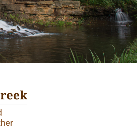
Creek
d
ther