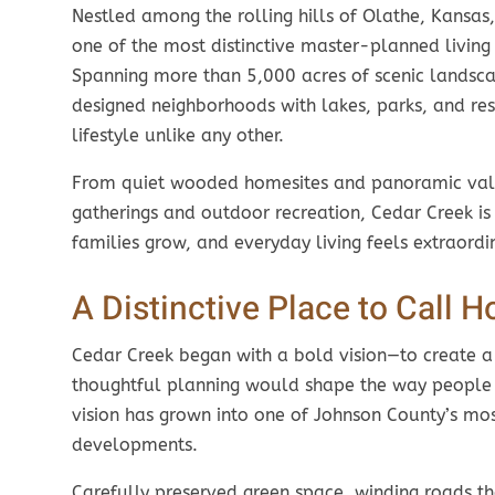
Nestled among the rolling hills of Olathe, Kansas
one of the most distinctive master-planned living 
Spanning more than 5,000 acres of scenic landsca
designed neighborhoods with lakes, parks, and res
lifestyle unlike any other.
From quiet wooded homesites and panoramic vall
gatherings and outdoor recreation, Cedar Creek is
families grow, and everyday living feels extraordi
A Distinctive Place to Call 
Cedar Creek began with a bold vision—to create 
thoughtful planning would shape the way people li
vision has grown into one of Johnson County’s m
developments.
Carefully preserved green space, winding roads th