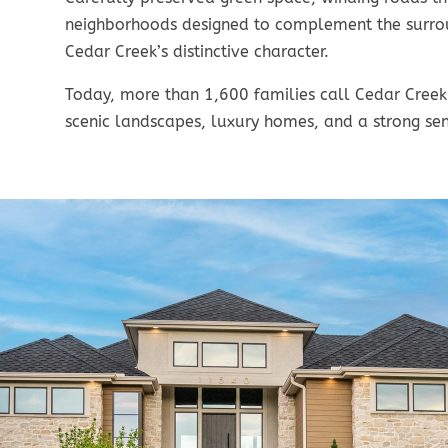
neighborhoods designed to complement the surrou
Cedar Creek’s distinctive character.
Today, more than 1,600 families call Cedar Creek
scenic landscapes, luxury homes, and a strong se