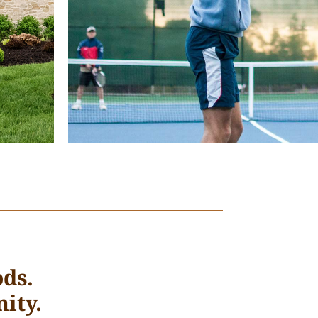
ds.
ity.