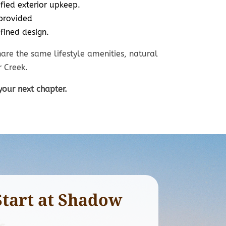
fied exterior upkeep.
0’ x 130’
70’ x 130’
provided
cludes mowing,
Walkout, daylight, a
fined design.
reatments, and
level
w removal.
homesites available
are the same lifestyle amenities, natural
 Creek.
your next chapter.
Start at Shadow