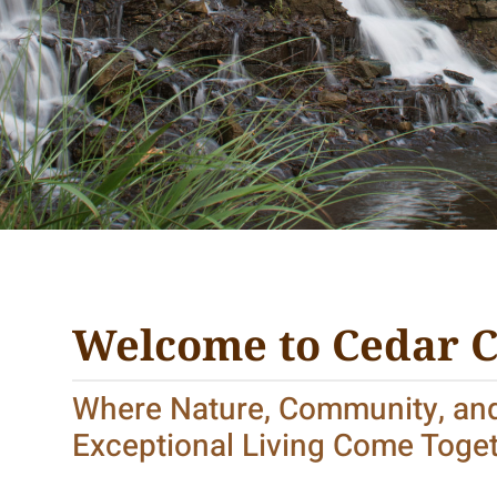
Welcome to Cedar 
Where Nature, Community, an
Exceptional Living Come Toge