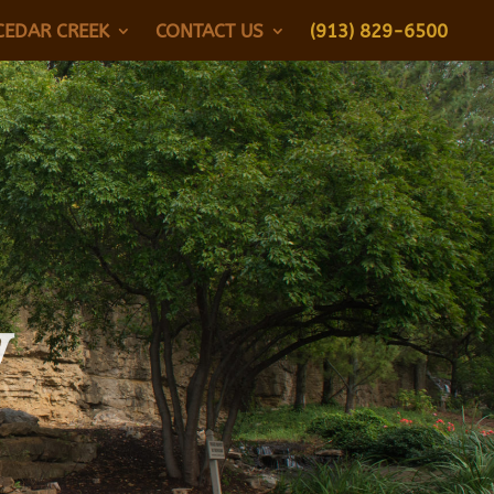
CEDAR CREEK
CONTACT US
(913) 829-6500
y