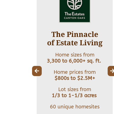
ate in
The Pinnacle
cation
of Estate Living
s from
Home sizes from
+ sq. ft.
3,300 to 6,000+ sq. ft.
s from
Home prices from
Million+
$800s to $2.5M+
 from
Lot sizes from
er 1 acre
1/3 to 1-1/3 acres
t size
60 unique homesites
40’