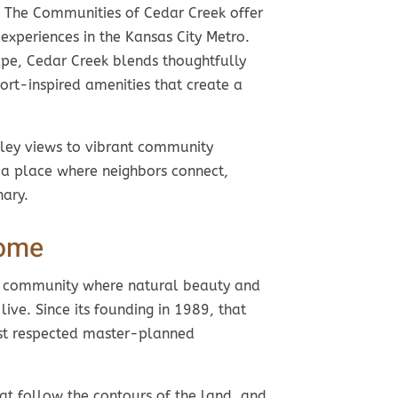
, The Communities of Cedar Creek offer
experiences in the Kansas City Metro.
pe, Cedar Creek blends thoughtfully
ort-inspired amenities that create a
ey views to vibrant community
 a place where neighbors connect,
nary.
Home
a community where natural beauty and
ve. Since its founding in 1989, that
ost respected master-planned
at follow the contours of the land, and