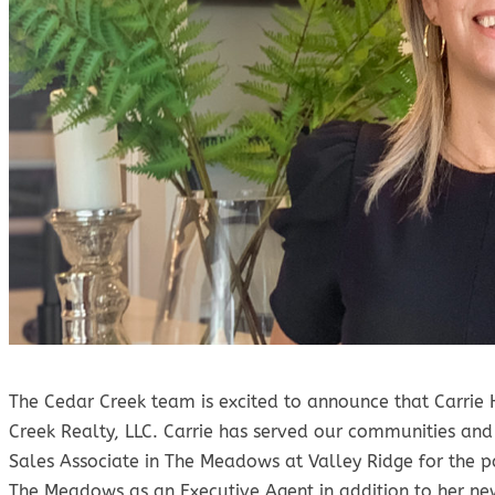
The Cedar Creek team is excited to announce that Carrie
Creek Realty, LLC. Carrie has served our communities a
Sales Associate in The Meadows at Valley Ridge for the pa
The Meadows as an Executive Agent in addition to her new