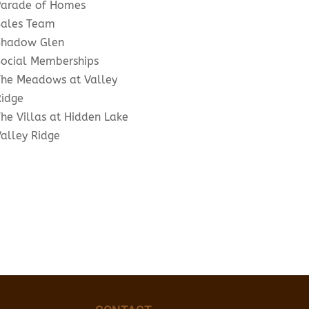
Parade of Homes
Sales Team
Shadow Glen
Social Memberships
The Meadows at Valley
Ridge
he Villas at Hidden Lake
Valley Ridge