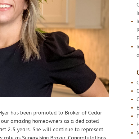
R
I
 Hyer has been promoted to Broker of Cedar
F
nd our amazing homeowners as a dedicated
st 2.5 years. She will continue to represent
 role as Supervising Broker. Congratulations