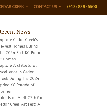
CEDAR CREEK
CONTACT US
(913) 829-6500
Recent News
Explore Cedar Creek’s
Newest Homes During
The 2024 Fall KC Parade
of Homes!
xplore Architectural
xcellence in Cedar
Creek During The 2024
Spring KC Parade of
Homes
oin Us on April 27th for
edar Creek Art Fest: A