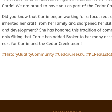
Carrie! We are proud to have you as part of the Cedar Cr
Did you know that Carrie began working for a local real 
inherited her craft from her family and sharpened her skil
and development? She has honored this tradition of commu
only fitting that Carrie has added Broker to her many ac
next for Carrie and the Cedar Creek team!
#HistoryQualityCommunity
#CedarCreekKC
#KCRealEsta