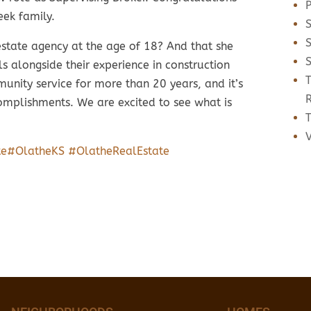
eek family.
estate agency at the age of 18? And that she
ls alongside their experience in construction
nity service for more than 20 years, and it’s
complishments. We are excited to see what is
T
te
#OlatheKS
#OlatheRealEstate