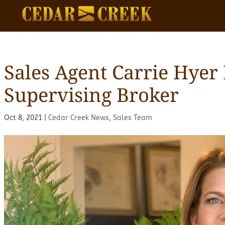
Sales Agent Carrie Hyer
Supervising Broker
Oct 8, 2021
|
Cedar Creek News
,
Sales Team