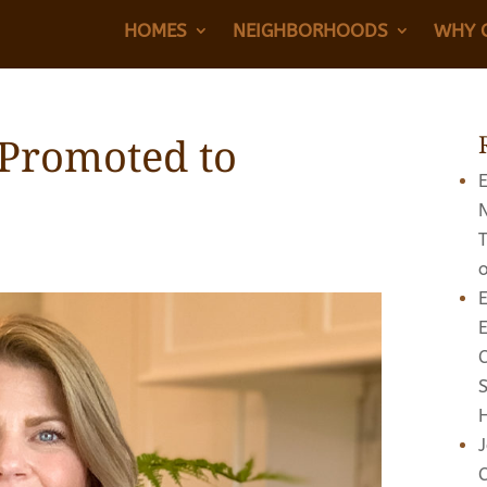
HOMES
NEIGHBORHOODS
WHY 
 Promoted to
E
E
J
C