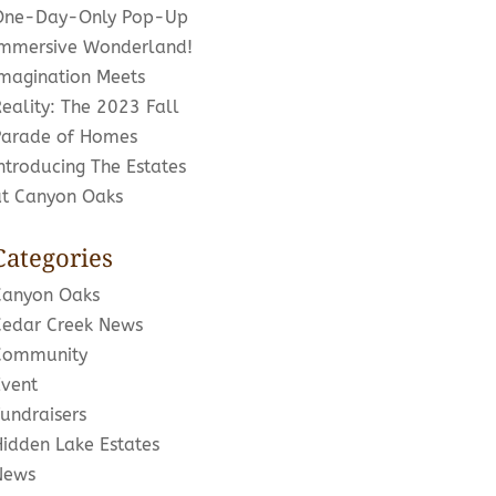
One-Day-Only Pop-Up
Immersive Wonderland!
Imagination Meets
eality: The 2023 Fall
Parade of Homes
ntroducing The Estates
at Canyon Oaks
Categories
Canyon Oaks
Cedar Creek News
Community
Event
undraisers
Hidden Lake Estates
News