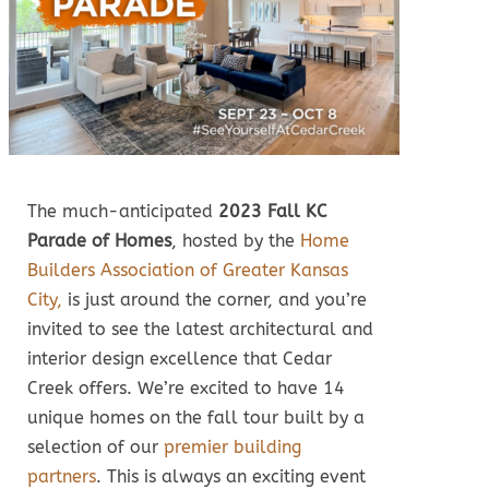
The much-anticipated
2023 Fall KC
Parade of Homes
, hosted by the
Home
Builders Association of Greater Kansas
City,
is just around the corner, and you’re
invited to see the latest architectural and
interior design excellence that Cedar
Creek offers. We’re excited to have 14
unique homes on the fall tour built by a
selection of our
premier building
partners
. This is always an exciting event