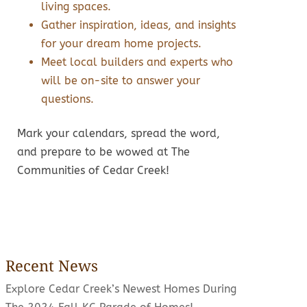
living spaces.
Gather inspiration, ideas, and insights
for your dream home projects.
Meet local builders and experts who
will be on-site to answer your
questions.
Mark your calendars, spread the word,
and prepare to be wowed at The
Communities of Cedar Creek!
Recent News
Explore Cedar Creek’s Newest Homes During