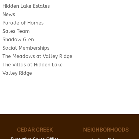
Hidden Lake Estates
News
Parade of Homes
Sales Team
Shadow Glen
Social Memberships
The Meadows at Valley Ridge
The Villas at Hidden Lake
Valley Ridge
CEDAR CREEK
NEIGHBORHOODS