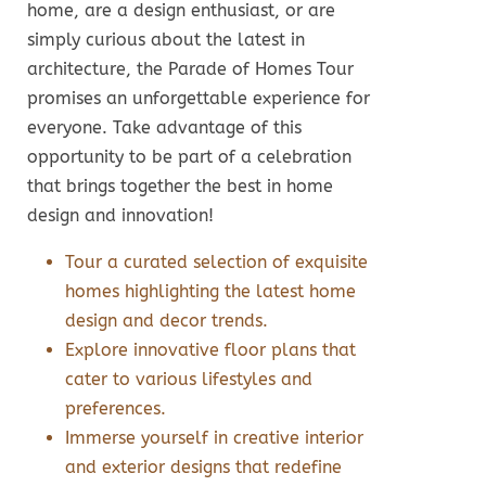
home, are a design enthusiast, or are
simply curious about the latest in
architecture, the Parade of Homes Tour
promises an unforgettable experience for
everyone. Take advantage of this
opportunity to be part of a celebration
that brings together the best in home
design and innovation!
Tour a curated selection of exquisite
homes highlighting the latest home
design and decor trends.
Explore innovative floor plans that
cater to various lifestyles and
preferences.
Immerse yourself in creative interior
and exterior designs that redefine