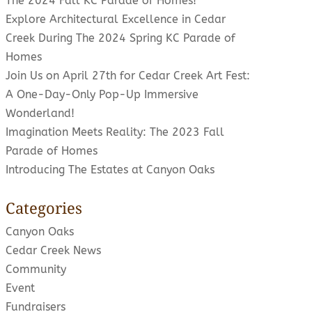
The 2024 Fall KC Parade of Homes!
Explore Architectural Excellence in Cedar
Creek During The 2024 Spring KC Parade of
Homes
Join Us on April 27th for Cedar Creek Art Fest:
A One-Day-Only Pop-Up Immersive
Wonderland!
Imagination Meets Reality: The 2023 Fall
Parade of Homes
Introducing The Estates at Canyon Oaks
Categories
Canyon Oaks
Cedar Creek News
Community
Event
Fundraisers