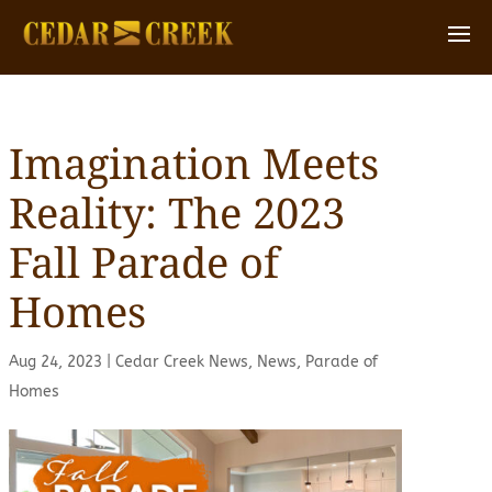
Imagination Meets
Reality: The 2023
Fall Parade of
Homes
Aug 24, 2023
|
Cedar Creek News
,
News
,
Parade of
Homes