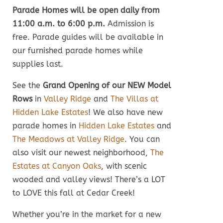
Parade Homes will be open daily from
11:00 a.m. to 6:00 p.m.
Admission is
free. Parade guides will be available in
our furnished parade homes while
supplies last.
See the
Grand Opening of our NEW Model
Rows
in
Valley Ridge
and
The Villas at
Hidden Lake Estates
! We also have new
parade homes in
Hidden Lake Estates
and
The Meadows at Valley Ridge
. You can
also visit our newest neighborhood,
The
Estates at Canyon Oaks
, with scenic
wooded and valley views! There’s a LOT
to LOVE this fall at Cedar Creek!
Whether you’re in the market for a new